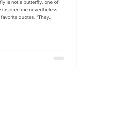
ly is not a butterfly, one of
he inspired me nevertheless
favorite quotes. “They
n happiness as if they had
winter woods.” ― Edith Wharton
nd colors that correspond with
feel color more than I see it.
ing color, and I certainly