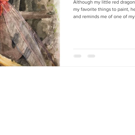
Although my little red dragonf
my favorite things to paint, 
and reminds me of one of my 
seemed to come suddenly upo
surprised a butterfly in the 
I typically visualize images a
circumstances and emotions. I 
For nearly a year, I wasn’t see
couldn’t feel it.