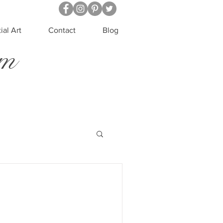
ial Art
Contact
Blog
um