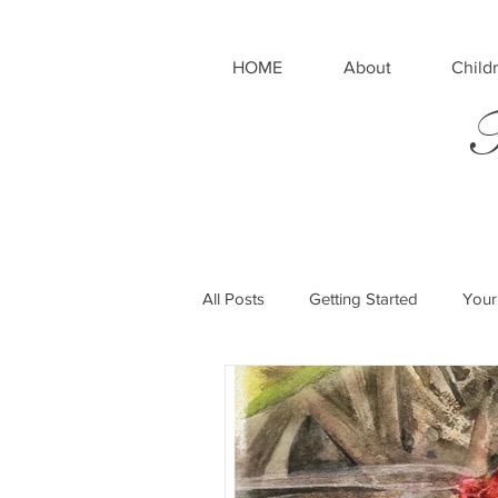
HOME
About
Childr
T
All Posts
Getting Started
Your