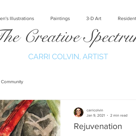
en's Illustrations
Paintings
3-D Art
Resident
he Creative Spectr
CARRI COLVIN, ARTIST
 Community
carricolvin
Jan 9, 2021
2 min read
Rejuvenation