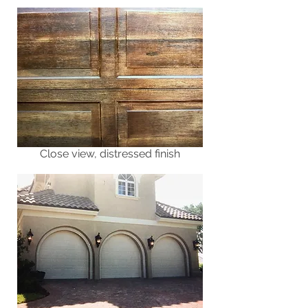
Close view, distressed finish