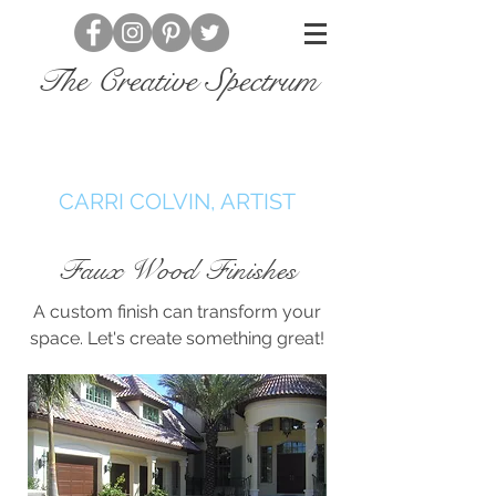
The Creative Spectrum
CARRI COLVIN, ARTIST
Faux Wood Finishes
A custom finish can transform your
space. Let's create something great!