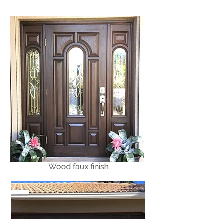
Wood faux finish