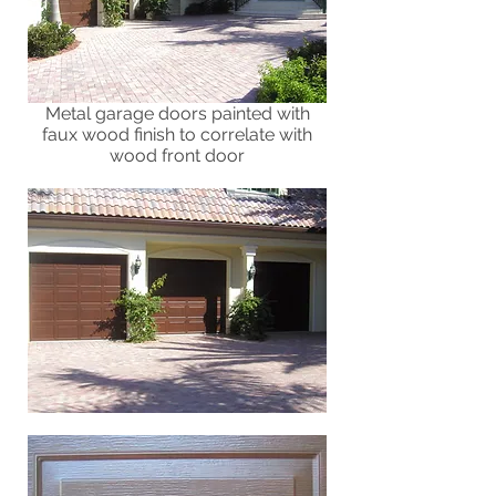
Metal garage doors painted with
faux wood finish to correlate with
wood front door