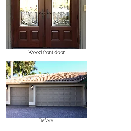
Wood front door
Before