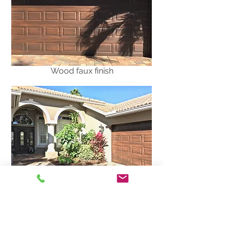
Wood faux finish
PVC front door and metal garage
door painted to match