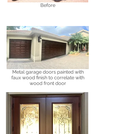
Before
Metal garage doors painted with
faux wood finish to correlate with
wood front door