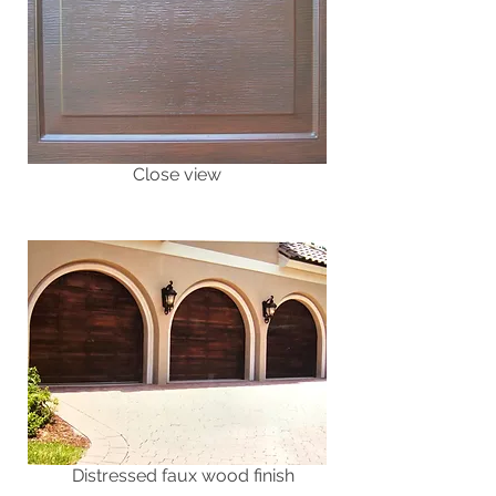
Close view
Distressed faux wood finish