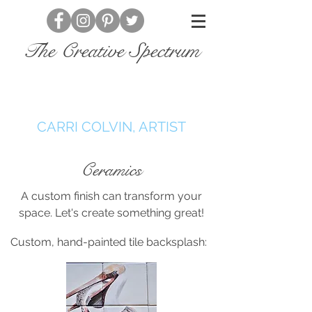
The Creative Spectrum
CARRI COLVIN, ARTIST
Ceramics
A custom finish can transform your
space. Let's create something great!
Custom, hand-painted tile backsplash: