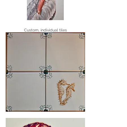
Custom, individual tiles